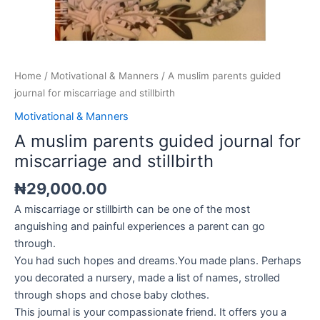
Home
/
Motivational & Manners
/ A muslim parents guided
journal for miscarriage and stillbirth
Motivational & Manners
A muslim parents guided journal for
miscarriage and stillbirth
₦
29,000.00
A miscarriage or stillbirth can be one of the most
anguishing and painful experiences a parent can go
through.
You had such hopes and dreams.You made plans. Perhaps
you decorated a nursery, made a list of names, strolled
through shops and chose baby clothes.
This journal is your compassionate friend. It offers you a