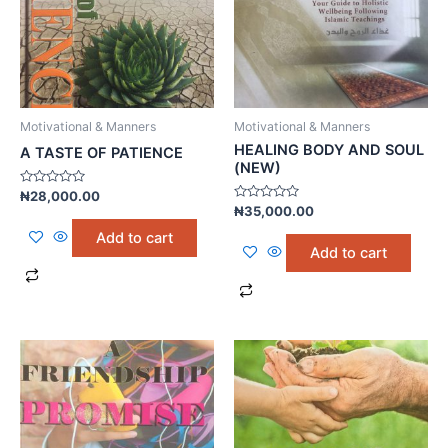
Motivational & Manners
Motivational & Manners
HEALING BODY AND SOUL
A TASTE OF PATIENCE
(NEW)
Rated
₦
28,000.00
0
Rated
₦
35,000.00
out
0
of
out
Add to cart
5
of
Add to cart
5