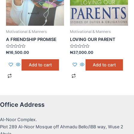
Motivational & Manners
Motivational & Manners
A FRIENDSHIP PROMISE
LOVING OUR PARENT
Rated
Rated
₦
16,500.00
₦
37,000.00
0
0
out
out
of
of
Add to cart
Add to cart
5
5
Office Address
Al-Noor Complex.
Plot 289 Al-Noor Mosque ọff Ahmadu Bello/IBB way, Wuse 2
Abuja.