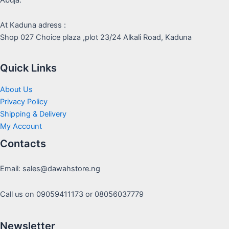
At Kaduna adress :
Shop 027 Choice plaza ,plot 23/24 Alkali Road, Kaduna
Quick Links
About Us
Privacy Policy
Shipping & Delivery
My Account
Contacts
Email: sales@dawahstore.ng
Call us on 09059411173 or 08056037779
Newsletter