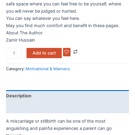
safe space where you can feel free to be yourself, where
you will never be judged or hurried.
You can say whatever you feel here.
May you find much comfort and benefit in these pages.
About The Author
Zamir Hussain
Add to cart
Category:
Motivational & Manners
Description
Reviews (0)
A miscarriage or stillbirth can be one of the most
anguishing and painful experiences a parent can go