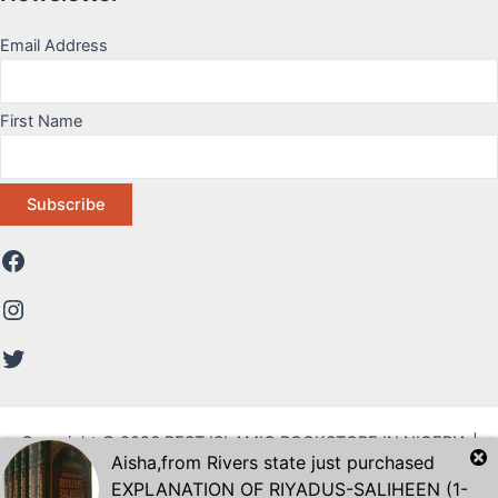
Email Address
First Name
Copyright © 2026 BEST ISLAMIC BOOKSTORE IN NIGERIA |
Aisha
,from
Rivers state
just purchased
DAWAH STORE
EXPLANATION OF RIYADUS-SALIHEEN (1-