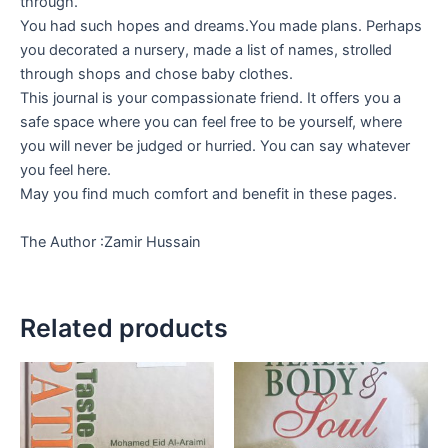
through.
You had such hopes and dreams.You made plans. Perhaps
you decorated a nursery, made a list of names, strolled
through shops and chose baby clothes.
This journal is your compassionate friend. It offers you a
safe space where you can feel free to be yourself, where
you will never be judged or hurried. You can say whatever
you feel here.
May you find much comfort and benefit in these pages.
The Author :Zamir Hussain
Related products