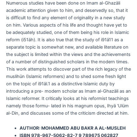
Numerous studies have been done on Imam al-Ghazäli
academic attention given to him, and deservedly so, that it
is difficult to find any element of originality in a new study
on him. Various aspects of his life and thought have yet to
be adequately studied, one of them being his role in Islamic
reform (i51äh). It is also true that the study of i91ä11 as a
separate topic is somewhat new, and available literature on
the subject is limited within the views and the achievements
of a number of distinguished scholars in the modern times.
This work attempts to discover part of the rich legacy of the
muslihün (Islamic reformers) and to shed some fresh light
on the topic of i91äl.1 as a distinctive Islamic duty by
introducing a pre- modern scholar as Imam al-Ghazäli as an
Islamic reformer. It critically looks at his reformist teachings
namely those formu- lated in his magnum opus, Ihyä ‘Ulüm
al-Din, and discusses some of the criticism directed at him.
AUTHOR: MOHAMMED ABU BAKR A AL-MUSLEH
ISBN 978-967-5062-82-7 9 789675 062827