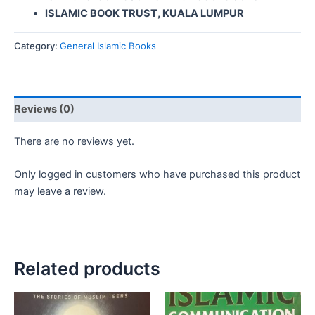
ISLAMIC BOOK TRUST, KUALA LUMPUR
Category:
General Islamic Books
Reviews (0)
There are no reviews yet.
Only logged in customers who have purchased this product
may leave a review.
Related products