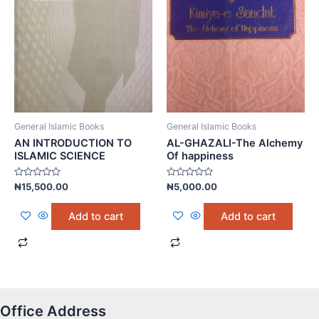
General Islamic Books
General Islamic Books
AN INTRODUCTION TO
AL-GHAZALI-The Alchemy
ISLAMIC SCIENCE
Of happiness
Rated
Rated
₦
15,500.00
₦
5,000.00
0
0
out
out
of
of
Add to cart
Add to cart
5
5
Office Address