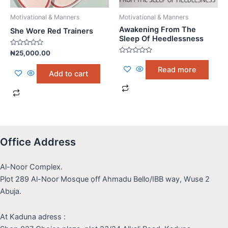
Motivational & Manners
Motivational & Manners
Awakening From The
She Wore Red Trainers
Sleep Of Heedlessness
Rated
₦
25,000.00
0
Rated
out
0
Read more
of
out
Add to cart
5
of
5
Office Address
Al-Noor Complex.
Plot 289 Al-Noor Mosque ọff Ahmadu Bello/IBB way, Wuse 2
Abuja.
At Kaduna adress :