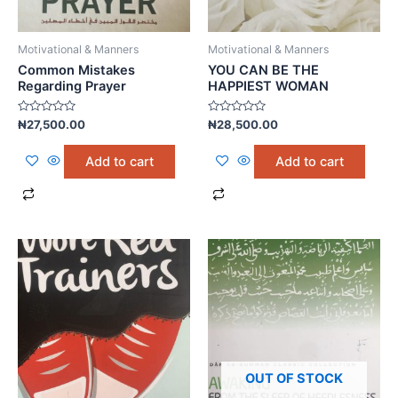
Motivational & Manners
Motivational & Manners
Common Mistakes
YOU CAN BE THE
Regarding Prayer
HAPPIEST WOMAN
Rated
Rated
₦
27,500.00
₦
28,500.00
0
0
out
out
of
of
Add to cart
Add to cart
5
5
OUT OF STOCK