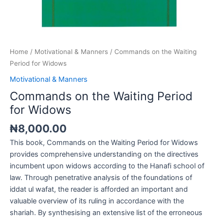
Home
/
Motivational & Manners
/ Commands on the Waiting
Period for Widows
Motivational & Manners
Commands on the Waiting Period
for Widows
₦
8,000.00
This book, Commands on the Waiting Period for Widows
provides comprehensive understanding on the directives
incumbent upon widows according to the Hanafi school of
law. Through penetrative analysis of the foundations of
iddat ul wafat, the reader is afforded an important and
valuable overview of its ruling in accordance with the
shariah. By synthesising an extensive list of the erroneous