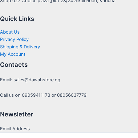
Shop 027 Choice plaza ,plot 23/24 Alkali Road, Kaduna
Quick Links
About Us
Privacy Policy
Shipping & Delivery
My Account
Contacts
Email: sales@dawahstore.ng
Call us on 09059411173 or 08056037779
Newsletter
Email Address