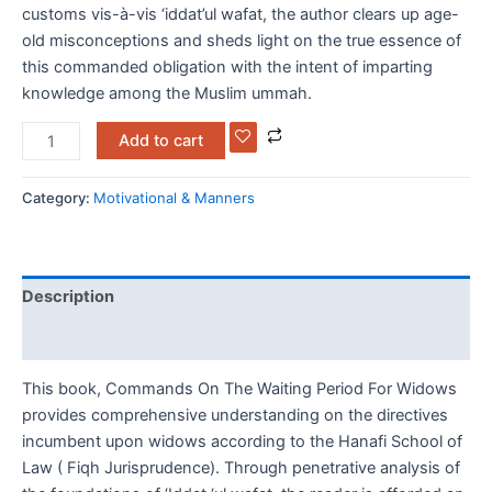
customs vis-à-vis ‘iddat’ul wafat, the author clears up age-
old misconceptions and sheds light on the true essence of
this commanded obligation with the intent of imparting
knowledge among the Muslim ummah.
Add to cart
Category:
Motivational & Manners
Description
Reviews (0)
This book, Commands On The Waiting Period For Widows
provides comprehensive understanding on the directives
incumbent upon widows according to the Hanafi School of
Law ( Fiqh Jurisprudence). Through penetrative analysis of