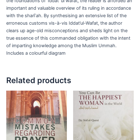
the foundations of ‘Iddat ‘ul wafat, the reader is afforded an
important and valuable overview of its ruling in accordance
with the sharīʿah. By synthesising an extensive list of the
erroneous customs vis-à-vis Iddat’ul-Wafat, the author
clears up age-old misconceptions and sheds light on the
true essence of this commanded obligation with the intent
of imparting knowledge among the Muslim Ummah.
Includes a colourful diagram
Related products