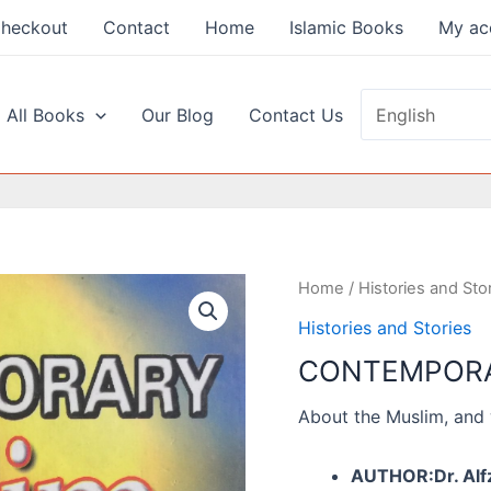
heckout
Contact
Home
Islamic Books
My ac
 All Books
Our Blog
Contact Us
Home
/
Histories and Sto
Histories and Stories
CONTEMPORA
About the Muslim, and 
AUTHOR:Dr. Alfz