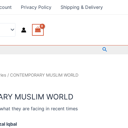
count
Privacy Policy
Shipping & Delivery
Search
ries
/ CONTEMPORARY MUSLIM WORLD
RY MUSLIM WORLD
what they are facing in recent times
al Iqbal