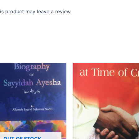
s product may leave a review.
OUT OF STOCK