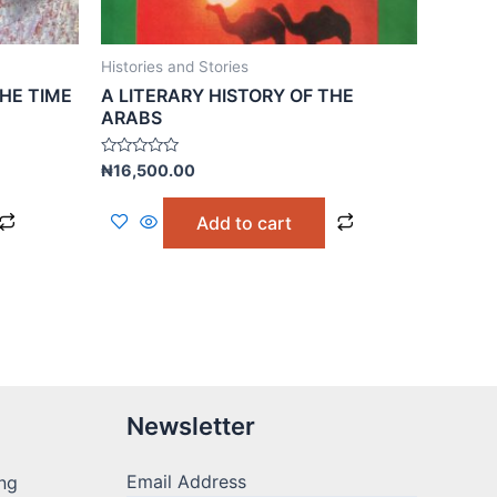
Histories and Stories
HE TIME
A LITERARY HISTORY OF THE
ARABS
Rated
₦
16,500.00
0
out
of
Add to cart
5
Newsletter
Email Address
ng