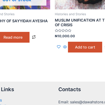
nd Stories
Histories and Stories
MUSLIM UNIFICATION AT T
HY OF SAYYIDAH AYESHA
OF CRISIS
Rated
₦
10,000.00
Read more
0
out
of
Add to cart
5
 Links
Contacts
s
Email: sales@dawahstore.