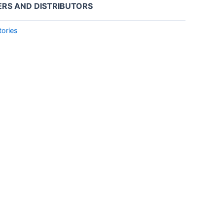
ERS AND DISTRIBUTORS
tories