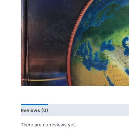
Reviews (0)
There are no reviews yet.