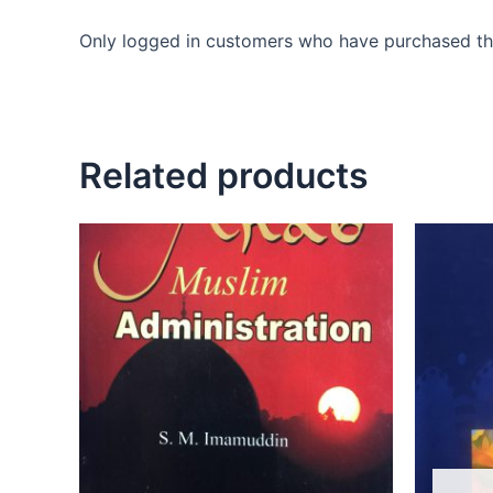
Only logged in customers who have purchased thi
Related products