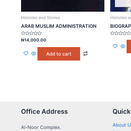
Histories and Stories
Histories a
ARAB MUSLIM ADMINISTRATION
BIOGRAP
Rated
Rated
₦
14,000.00
0
0
out
out
of
of
Add to cart
5
5
Office Address
Quick
About U
Al-Noor Complex.