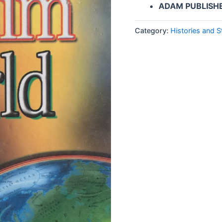
ADAM PUBLISH
Category:
Histories and S