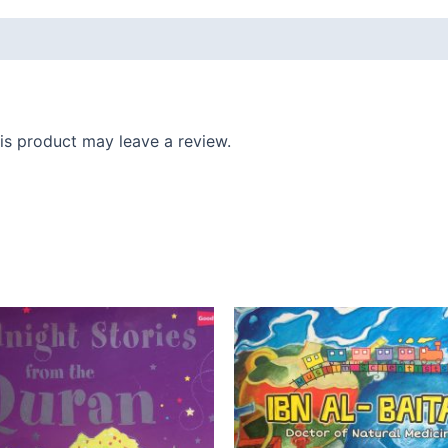
s product may leave a review.