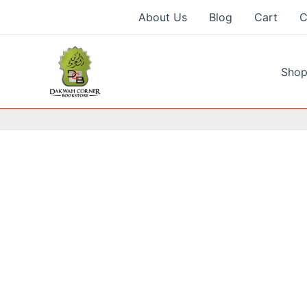
Skip
About Us
Blog
Cart
C
to
content
Shop