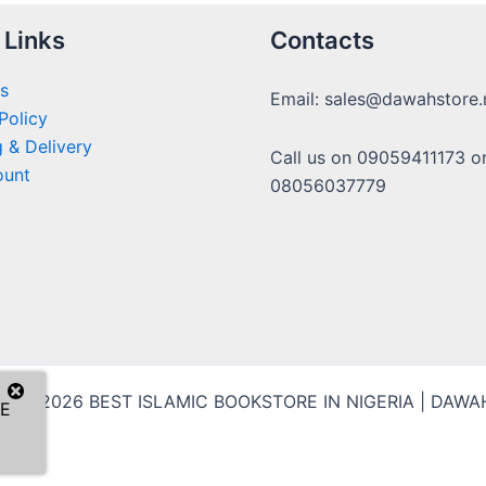
 Links
Contacts
s
Email: sales@dawahstore.
Policy
 & Delivery
Call us on 09059411173 o
ount
08056037779
ht © 2026 BEST ISLAMIC BOOKSTORE IN NIGERIA | DAW
E