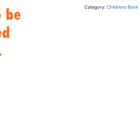
Category:
Childrens Boo