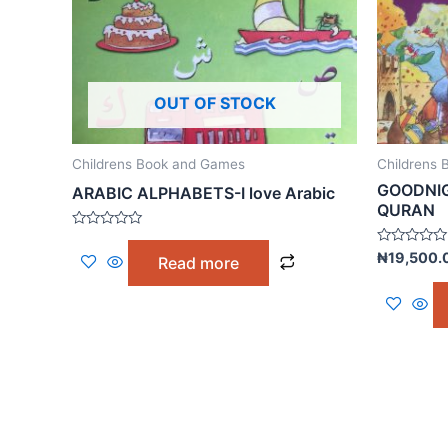
OUT OF STOCK
Childrens Book and Games
Childrens
GOODNIG
ARABIC ALPHABETS-I love Arabic
QURAN
Rated
0
Rated
₦
19,500.
Read more
out
0
of
out
5
of
5