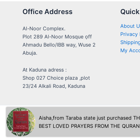
Office Address
Quick
About U
Al-Noor Complex.
Privacy 
Plot 289 Al-Noor Mosque ọff
Shipping
Ahmadu Bello/IBB way, Wuse 2
My Acc
Abuja.
At Kaduna adress :
Shop 027 Choice plaza ,plot
23/24 Alkali Road, Kaduna
Copyrig
Aisha
,from
Taraba state
just purchased
TH
BEST LOVED PRAYERS FROM THE QURAN