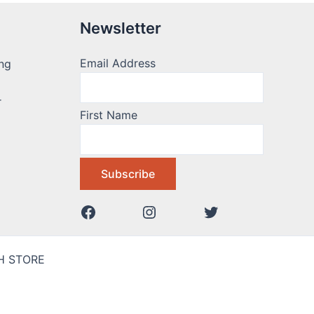
Newsletter
Email Address
ng
r
First Name
AH STORE