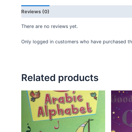
Reviews (0)
There are no reviews yet.
Only logged in customers who have purchased thi
Related products