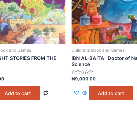
 Book and Games
Childrens Book and Games
HT STORIES FROM THE
IBN AL-BAITA- Doctor of Na
Science
Rated
00
₦
9,000.00
0
out
of
Add to cart
Add to cart
5