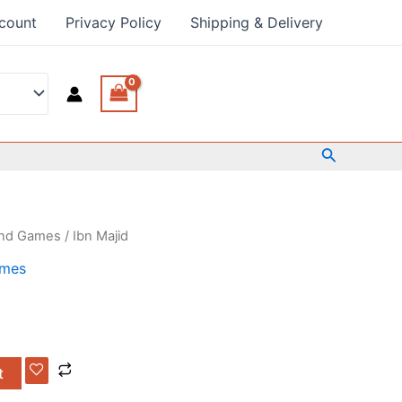
count
Privacy Policy
Shipping & Delivery
Search
and Games
/ Ibn Majid
ames
t