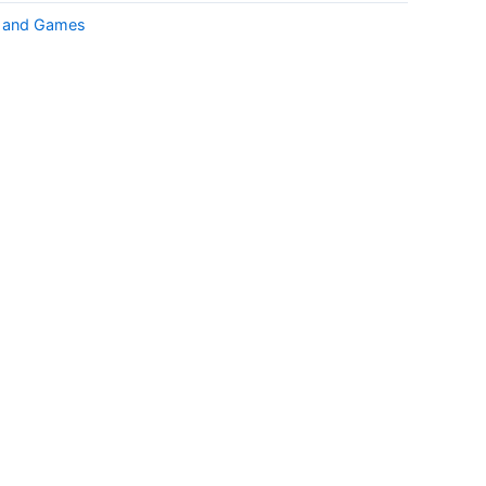
k and Games