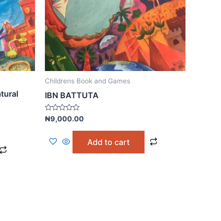
Childrens Book and Games
tural
IBN BATTUTA
Rated
₦
9,000.00
0
out
of
Add to cart
5