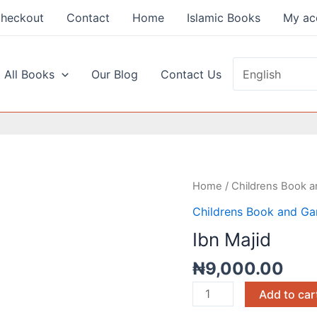
heckout
Contact
Home
Islamic Books
My ac
 All Books
Our Blog
Contact Us
Ibn
Home
/
Childrens Book 
Majid
Childrens Book and G
quantity
Ibn Majid
₦
9,000.00
Add to car