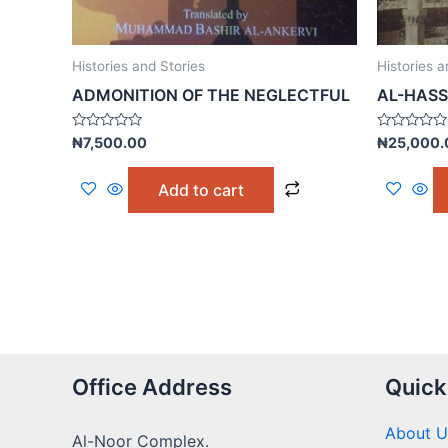
Histories and Stories
Histories a
ADMONITION OF THE NEGLECTFUL
AL-HASS
Rated
Rated
₦
7,500.00
₦
25,000.
0
0
out
out
of
of
Add to cart
5
5
Office Address
Quick
About U
Al-Noor Complex.