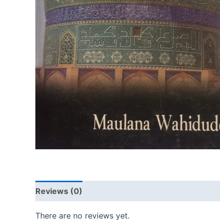
Reviews (0)
There are no reviews yet.