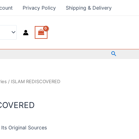
count
Privacy Policy
Shipping & Delivery
Search
ries
/ ISLAM REDISCOVERED
COVERED
Its Original Sources