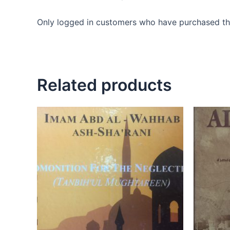
Only logged in customers who have purchased thi
Related products