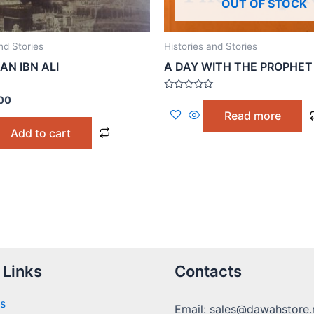
OUT OF STOCK
nd Stories
Histories and Stories
AN IBN ALI
A DAY WITH THE PROPHET
Rated
00
0
Read more
out
of
Add to cart
5
 Links
Contacts
s
Email: sales@dawahstore.