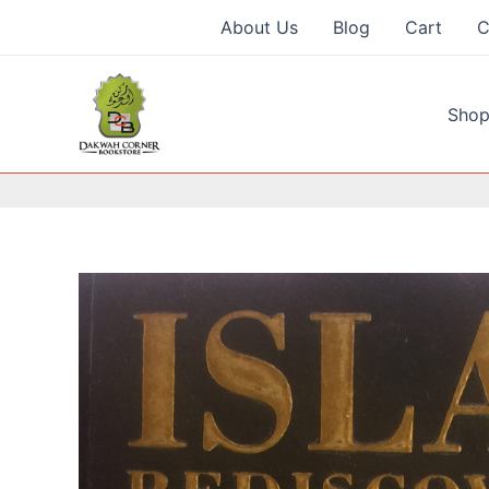
Skip
About Us
Blog
Cart
C
to
content
Shop