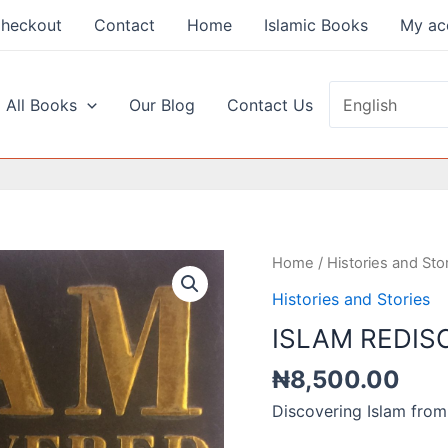
heckout
Contact
Home
Islamic Books
My ac
 All Books
Our Blog
Contact Us
Home
/
Histories and Sto
Histories and Stories
ISLAM REDIS
₦
8,500.00
Discovering Islam from 