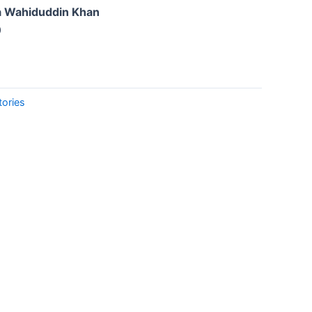
a Wahiduddin Khan
0
tories