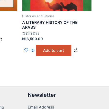
Histories and Stories
A LITERARY HISTORY OF THE
ARABS
Rated
₦
16,500.00
0
out
of
Add to cart
5
Newsletter
Email Address
ng