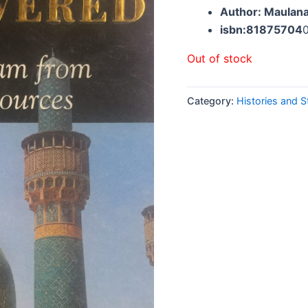
Author: Maulan
isbn:81875704
Out of stock
Category:
Histories and S