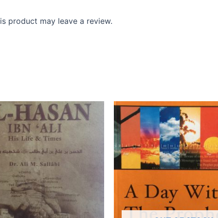
s product may leave a review.