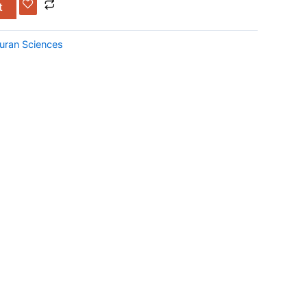
t
uran Sciences