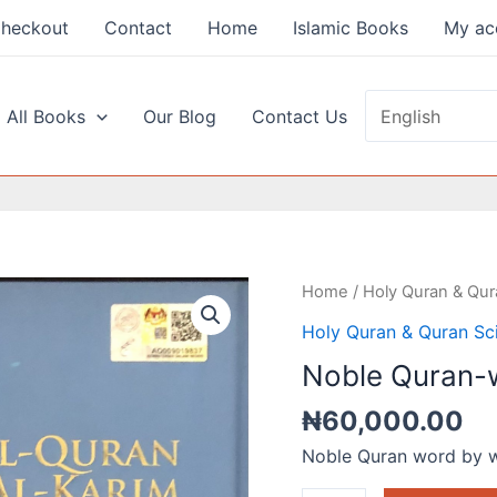
heckout
Contact
Home
Islamic Books
My ac
 All Books
Our Blog
Contact Us
Noble
Home
/
Holy Quran & Qur
Quran-
Holy Quran & Quran Sc
word
Noble Quran-
by
Word
₦
60,000.00
Size
Noble Quran word by 
B5
quantity