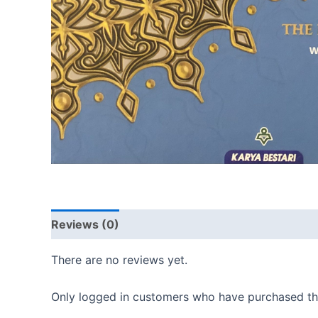
Reviews (0)
There are no reviews yet.
Only logged in customers who have purchased thi