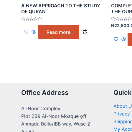
A NEW APPROACH TO THE STUDY
COMPLET
OF QURAN
THE QU
Rated
Rated
₦
22,500.
0
0
Read more
out
out
of
of
5
5
Office Address
Quick
About U
Al-Noor Complex.
Privacy 
Plot 289 Al-Noor Mosque ọff
Shipping
Ahmadu Bello/IBB way, Wuse 2
My Acc
Abuja.