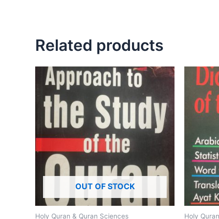
Related products
OUT OF STOCK
Holy Quran & Quran Sciences
Holy Quran