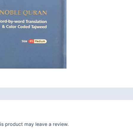
s product may leave a review.