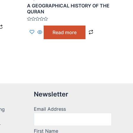
A GEOGRAPHICAL HISTORY OF THE
QURAN
Rated
0
Read more
out
of
5
Newsletter
Email Address
ng
r
First Name