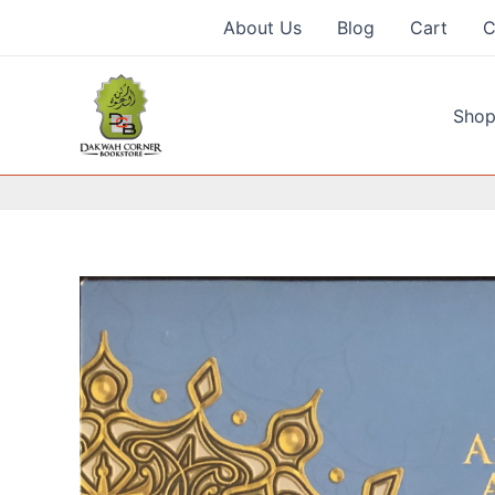
Skip
About Us
Blog
Cart
C
to
content
Shop