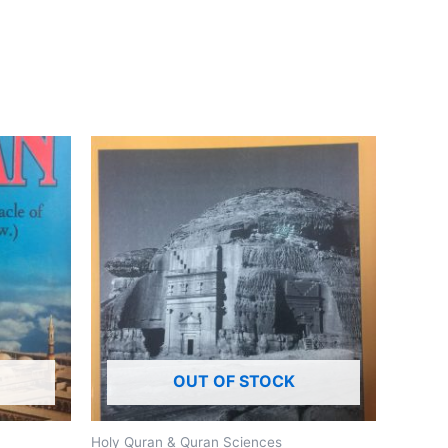
OUT OF STOCK
Holy Quran & Quran Sciences