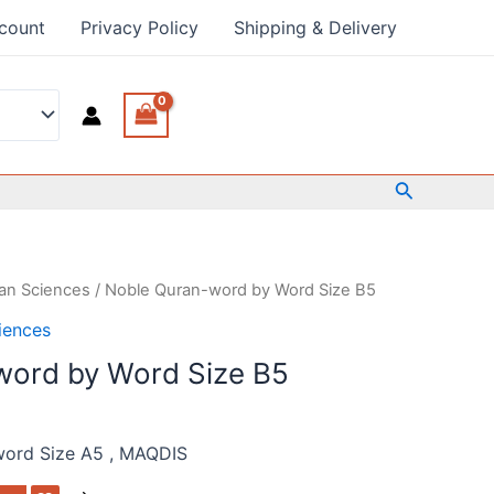
count
Privacy Policy
Shipping & Delivery
Search
an Sciences
/ Noble Quran-word by Word Size B5
iences
word by Word Size B5
word Size A5 , MAQDIS