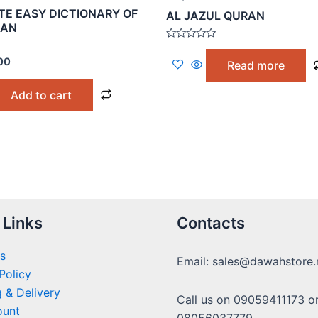
E EASY DICTIONARY OF
AL JAZUL QURAN
RAN
Rated
0
00
Read more
out
of
5
Add to cart
 Links
Contacts
s
Email: sales@dawahstore.
Policy
 & Delivery
Call us on 09059411173 o
ount