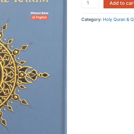
Add to car
Category:
Holy Quran & Q