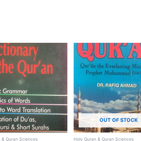
OUT OF STOCK
 & Quran Sciences
Holy Quran & Quran Sciences