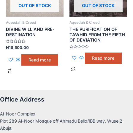
OUT OF STOCK
OUT OF STOCK
Aqeedah & Creed
Aqeedah & Creed
DIVINE WILL AND PRE-
THE PURIFICATION OF
DESTINATION
TAWHID FROM THE FIFTH
OF DEVIATION
Rated
₦
16,500.00
0
Rated
out
0
of
Read more
Read more
out
5
of
5
Office Address
Al-Noor Complex.
Plot 289 Al-Noor Mosque ọff Ahmadu Bello/IBB way, Wuse 2
Abuja.