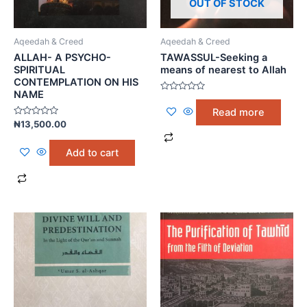
OUT OF STOCK
Aqeedah & Creed
Aqeedah & Creed
ALLAH- A PSYCHO-
TAWASSUL-Seeking a
SPIRITUAL
means of nearest to Allah
CONTEMPLATION ON HIS
NAME
Rated
0
Read more
out
Rated
of
₦
13,500.00
0
5
out
of
Add to cart
5