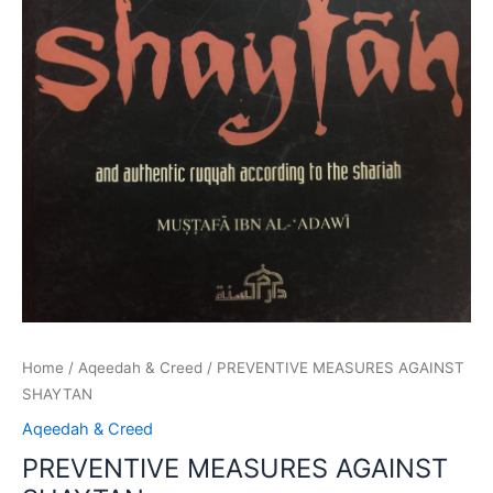
Home
/
Aqeedah & Creed
/ PREVENTIVE MEASURES AGAINST
SHAYTAN
Aqeedah & Creed
PREVENTIVE MEASURES AGAINST