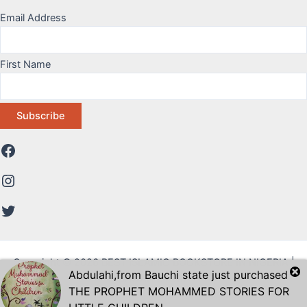
Email Address
First Name
Copyright © 2026 BEST ISLAMIC BOOKSTORE IN NIGERIA |
Abdulahi
,from
Bauchi state
just purchased
DAWAH STORE
THE PROPHET MOHAMMED STORIES FOR