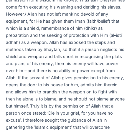
come forth executing his warning and deriding his slaves.
However,/ Allah has not left mankind devoid of any
equipment, for He has given them Iman (faith/belief) that
which is a shield, remembrance of him (dhikr) as
preparation and the seeking of protection with Him (al-isti’
adhah) as a weapon. Allah has exposed the steps and
methods taken by Shaytan, so that if a person neglects his
shield and weapon and falls short in recognising the plots
and plans of his enemy, then his enemy will have power
over him – and there is no ability or power except from
Allah. If the servant of Allah gives permission to his enemy,
opens the door to his house for him, admits him therein
and allows him to brandish the weapon on to fight with
then he alone is to blame, and he should not blame anyone
but himself. Truly it is by the permission of Allah that a
person once stated: ‘Die in your grief, for you have no
excuse’. I therefore sought the guidance of Allah in
gathering the ‘Islamic equipment’ that will overcome