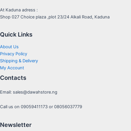
At Kaduna adress :
Shop 027 Choice plaza ,plot 23/24 Alkali Road, Kaduna
Quick Links
About Us
Privacy Policy
Shipping & Delivery
My Account
Contacts
Email: sales@dawahstore.ng
Call us on 09059411173 or 08056037779
Newsletter