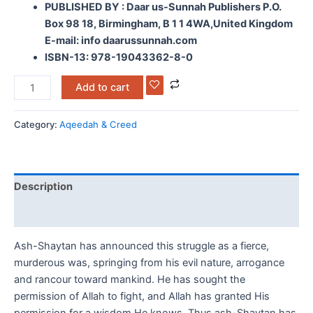
PUBLISHED BY : Daar us-Sunnah Publishers P.O.
Box 98 18, Birmingham, B 1 1 4WA,United Kingdom
E-mail: info daarussunnah.com
ISBN-13: 978-19043362-8-0
Add to cart
Category:
Aqeedah & Creed
Description
Reviews (0)
Ash-Shaytan has announced this struggle as a fierce,
murderous was, springing from his evil nature, arrogance
and rancour toward mankind. He has sought the
permission of Allah to fight, and Allah has granted His
permission for a wisdom He knows. Thus ash-Shaytan has