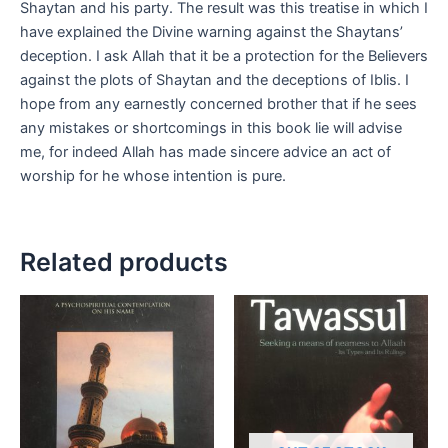
Shaytan and his party. The result was this treatise in which I
have explained the Divine warning against the Shaytans’
deception. I ask Allah that it be a protection for the Believers
against the plots of Shaytan and the deceptions of Iblis. I
hope from any earnestly concerned brother that if he sees
any mistakes or shortcomings in this book lie will advise
me, for indeed Allah has made sincere advice an act of
worship for he whose intention is pure.
Related products