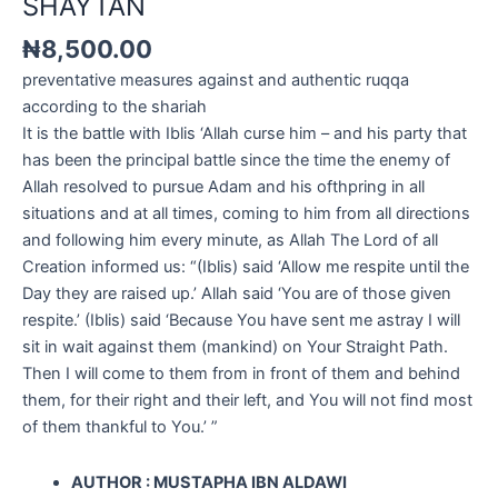
SHAYTAN
₦
8,500.00
preventative measures against and authentic ruqqa
according to the shariah
It is the battle with Iblis ‘Allah curse him – and his party that
has been the principal battle since the time the enemy of
Allah resolved to pursue Adam and his ofthpring in all
situations and at all times, coming to him from all directions
and following him every minute, as Allah The Lord of all
Creation informed us: “(Iblis) said ‘Allow me respite until the
Day they are raised up.’ Allah said ‘You are of those given
respite.’ (Iblis) said ‘Because You have sent me astray I will
sit in wait against them (mankind) on Your Straight Path.
Then I will come to them from in front of them and behind
them, for their right and their left, and You will not find most
of them thankful to You.’ ”
AUTHOR : MUSTAPHA IBN ALDAWI