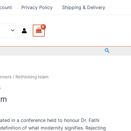
count
Privacy Policy
Shipping & Delivery
Search
anners
/ Rethinking Islam
s
am
ated in a conference held to honour Dr. Fathi
definition of what modernity signifies. Rejecting