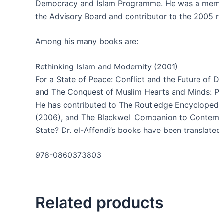
Democracy and Islam Programme. He was a memb
the Advisory Board and contributor to the 2005 
Among his many books are:
Rethinking Islam and Modernity (2001)
For a State of Peace: Conflict and the Future of
and The Conquest of Muslim Hearts and Minds: Pe
He has contributed to The Routledge Encyclopedi
(2006), and The Blackwell Companion to Contempo
State? Dr. el-Affendi’s books have been translate
978-0860373803
Related products