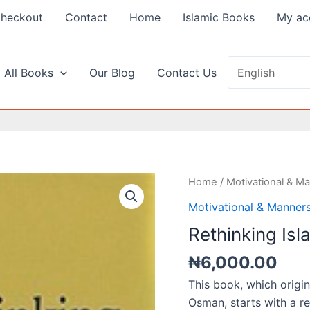
heckout
Contact
Home
Islamic Books
My ac
 All Books
Our Blog
Contact Us
Home
/
Motivational & M
Motivational & Manner
Rethinking Isl
₦
6,000.00
This book, which origin
Osman, starts with a re