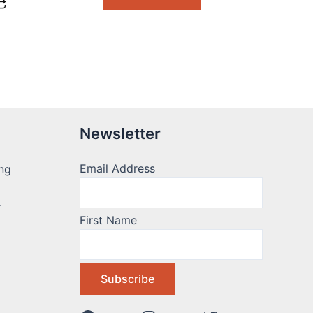
Newsletter
Email Address
ng
r
First Name