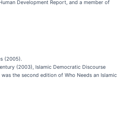
 Human Development Report, and a member of
s (2005).
Century (2003), Islamic Democratic Discourse
 was the second edition of Who Needs an Islamic