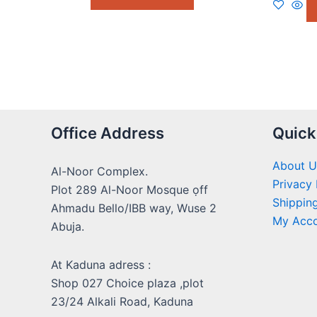
5
Office Address
Quick
About U
Al-Noor Complex.
Privacy 
Plot 289 Al-Noor Mosque ọff
Shipping
Ahmadu Bello/IBB way, Wuse 2
My Acc
Abuja.
At Kaduna adress :
Shop 027 Choice plaza ,plot
23/24 Alkali Road, Kaduna