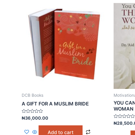
DCB Books
Motivation
YOU CAN
A GIFT FOR A MUSLIM BRIDE
WOMAN
Rated
₦
36,000.00
0
Rated
₦
28,500.
out
0
of
out
Add to cart
5
of