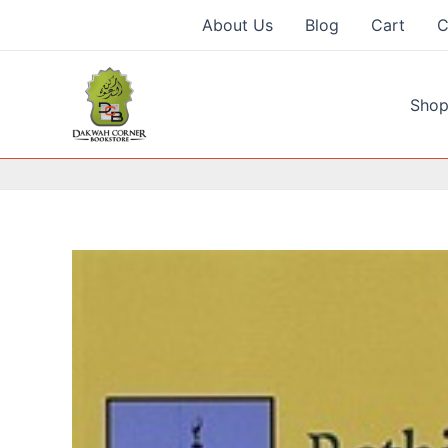
Skip
About Us
Blog
Cart
C
to
content
Shop