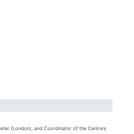
nster (London), and Coordinator of the Centre’s