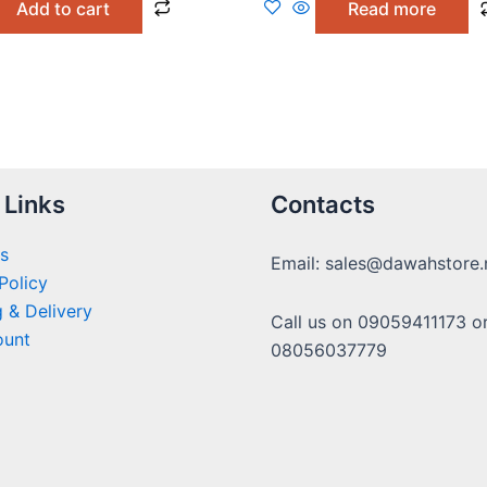
Add to cart
Read more
5
 Links
Contacts
s
Email: sales@dawahstore.
Policy
 & Delivery
Call us on 09059411173 o
ount
08056037779