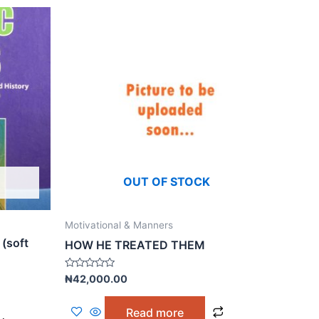
OUT OF STOCK
Motivational & Manners
 (soft
HOW HE TREATED THEM
Rated
₦
42,000.00
0
out
of
Read more
5