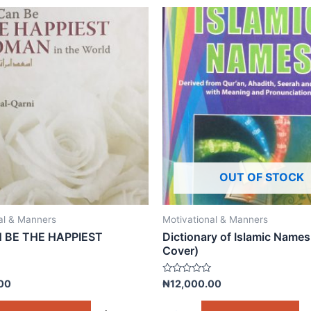
OUT OF STOCK
al & Manners
Motivational & Manners
 BE THE HAPPIEST
Dictionary of Islamic Names
Cover)
Rated
00
₦
12,000.00
0
out
of