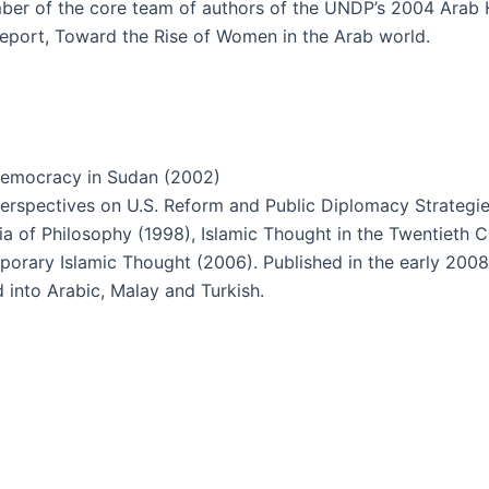
er of the core team of authors of the UNDP’s 2004 Arab
report, Toward the Rise of Women in the Arab world.
 Democracy in Sudan (2002)
rspectives on U.S. Reform and Public Diplomacy Strategie
a of Philosophy (1998), Islamic Thought in the Twentieth 
rary Islamic Thought (2006). Published in the early 2008
d into Arabic, Malay and Turkish.