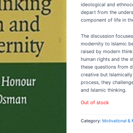
ideological and ethnoce
depart from the unders
component of life in t
The discussion focuses
modernity to Islamic be
raised by modern think
human rights and the s
these questions from di
creative but Islamicall
process, they challen
and Islamic thinking.
Out of stock
Category:
Motivational &