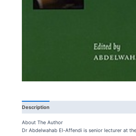
Description
Reviews (0)
About The Author
Dr Abdelwahab El-Affendi is senior lecturer at t