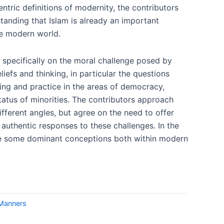
ntric definitions of modernity, the contributors
tanding that Islam is already an important
he modern world.
 specifically on the moral challenge posed by
liefs and thinking, in particular the questions
ing and practice in the areas of democracy,
tatus of minorities. The contributors approach
fferent angles, but agree on the need to offer
y authentic responses to these challenges. In the
ge some dominant conceptions both within modern
 Manners