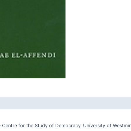
he Centre for the Study of Democracy, University of Westmi