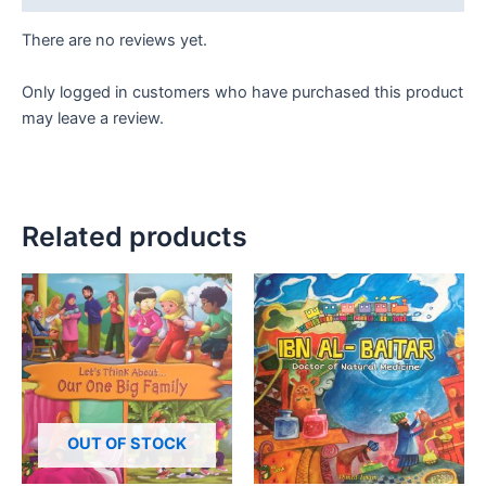
There are no reviews yet.
Only logged in customers who have purchased this product
may leave a review.
Related products
OUT OF STOCK