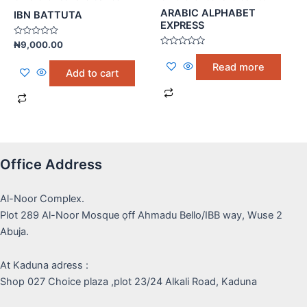
ARABIC ALPHABET
IBN BATTUTA
EXPRESS
Rated
₦
9,000.00
0
Rated
out
0
Read more
of
out
Add to cart
5
of
5
Office Address
Al-Noor Complex.
Plot 289 Al-Noor Mosque ọff Ahmadu Bello/IBB way, Wuse 2
Abuja.
At Kaduna adress :
Shop 027 Choice plaza ,plot 23/24 Alkali Road, Kaduna