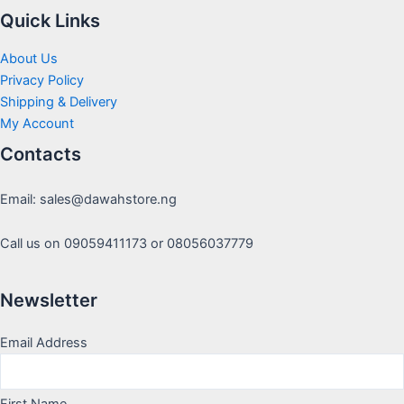
Quick Links
About Us
Privacy Policy
Shipping & Delivery
My Account
Contacts
Email: sales@dawahstore.ng
Call us on 09059411173 or 08056037779
Newsletter
Email Address
First Name