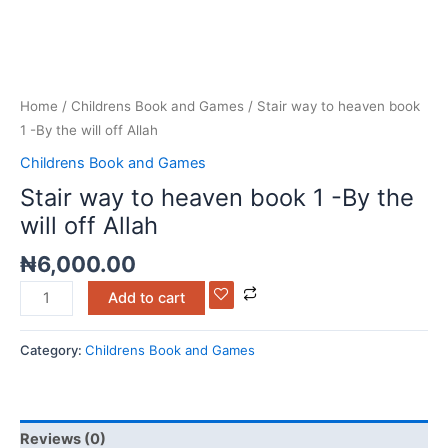
Home
/
Childrens Book and Games
/ Stair way to heaven book
1 -By the will off Allah
Childrens Book and Games
Stair way to heaven book 1 -By the
will off Allah
₦
6,000.00
Add to cart
Category:
Childrens Book and Games
Reviews (0)