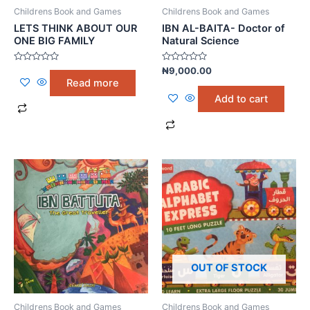
Childrens Book and Games
Childrens Book and Games
LETS THINK ABOUT OUR
IBN AL-BAITA- Doctor of
ONE BIG FAMILY
Natural Science
Rated
Rated
₦
9,000.00
0
0
Read more
out
out
of
of
Add to cart
5
5
OUT OF STOCK
Childrens Book and Games
Childrens Book and Games