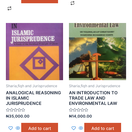
Sharia,fiqh and Jurisprudence
Sharia,fiqh and Jurisprudence
ANALOGICAL REASONING
AN INTRODUCTION TO
IN ISLAMIC
TRADE LAW AND
JURISPRUDENCE
ENVIRONMENTAL LAW
Rated
Rated
₦
35,000.00
₦
14,000.00
0
0
out
out
of
of
Add to cart
Add to cart
5
5