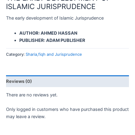
ISLAMIC JURISPRUDENCE
The early development of Islamic Jurisprudence
AUTHOR: AHMED HASSAN
PUBLISHER: ADAM PUBLISHER
Category:
Sharia,fiqh and Jurisprudence
Reviews (0)
There are no reviews yet.
Only logged in customers who have purchased this product
may leave a review.