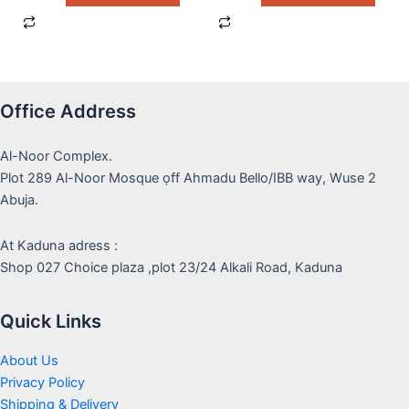
Office Address
Al-Noor Complex.
Plot 289 Al-Noor Mosque ọff Ahmadu Bello/IBB way, Wuse 2
Abuja.
At Kaduna adress :
Shop 027 Choice plaza ,plot 23/24 Alkali Road, Kaduna
Quick Links
About Us
Privacy Policy
Shipping & Delivery