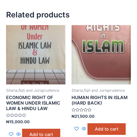
Related products
Sharia,fiqh and Jurisprudence
Sharia,fiqh and Jurisprudence
ECONOMIC RIGHT OF
HUMAN RIGHTS IN ISLAM
WOMEN UNDER ISLAMIC
(HARD BACK)
LAW & HINDU LAW
Rated
₦
21,500.00
0
Rated
₦
15,000.00
out
0
of
Add to cart
out
5
of
Add to cart
5