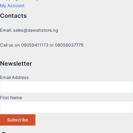
My Account
Contacts
Email: sales@dawahstore.ng
Call us on 09059411173 or 08056037779
Newsletter
Email Address
First Name