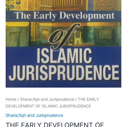
Home
/
Sharia,fiqh and Jurisprudence
/ THE EARLY
DEVELOPMENT OF ISLAMIC JURISPRUDENCE
Sharia,fiqh and Jurisprudence
THE EARLY DEVELOPMENT OF