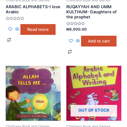
Childrens Book and Games
Childrens Book and Games
ARABIC ALPHABETS-I love
RUQAYYAH AND UMM
Arabic
KULTHUM- Daughters of
the prophet
Rated
0
Rated
Read more
₦
9,000.00
out
0
of
out
5
of
Add to cart
5
OUT OF STOCK
Childrens Book and Games
Childrens Book and Games