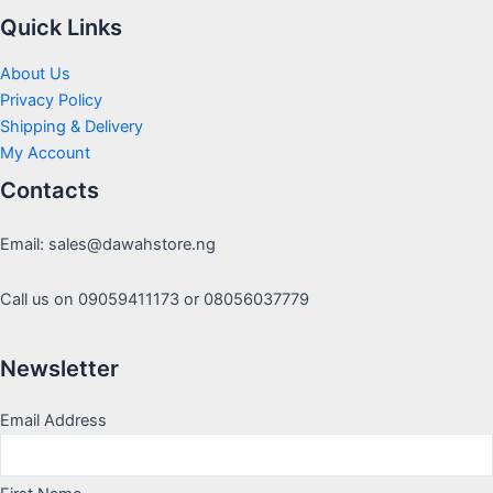
Quick Links
About Us
Privacy Policy
Shipping & Delivery
My Account
Contacts
Email: sales@dawahstore.ng
Call us on 09059411173 or 08056037779
Newsletter
Email Address