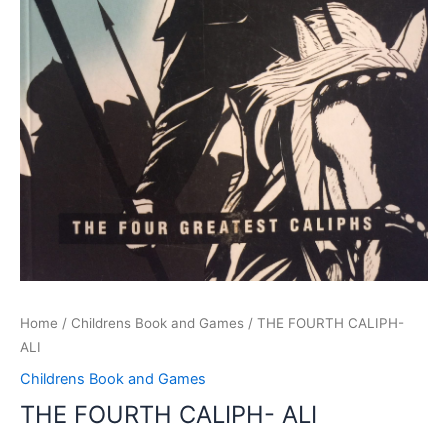
Home
/
Childrens Book and Games
/ THE FOURTH CALIPH-
ALI
Childrens Book and Games
THE FOURTH CALIPH- ALI