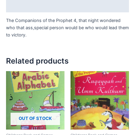
Reviews (0)
The Companions of the Prophet 4, that night wondered
who that ass,special person would be who would lead them
to victory.
Related products
OUT OF STOCK