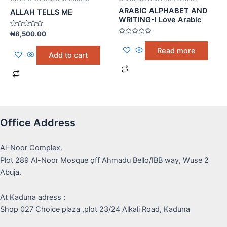
ARABIC ALPHABET AND
ALLAH TELLS ME
WRITING-I Love Arabic
Rated
₦
8,500.00
0
Rated
out
0
Read more
of
out
Add to cart
5
of
5
Office Address
Al-Noor Complex.
Plot 289 Al-Noor Mosque ọff Ahmadu Bello/IBB way, Wuse 2
Abuja.
At Kaduna adress :
Shop 027 Choice plaza ,plot 23/24 Alkali Road, Kaduna