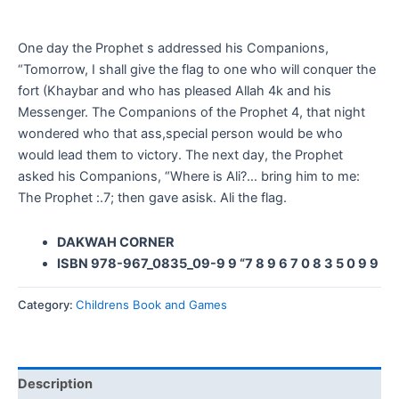
One day the Prophet s addressed his Companions,
“Tomorrow, I shall give the flag to one who will conquer the
fort (Khaybar and who has pleased Allah 4k and his
Messenger. The Companions of the Prophet 4, that night
wondered who that ass,special person would be who
would lead them to victory. The next day, the Prophet
asked his Companions, “Where is Ali?… bring him to me:
The Prophet :.7; then gave asisk. Ali the flag.
DAKWAH CORNER
ISBN 978-967_0835_09-9 9 “7 8 9 6 7 0 8 3 5 0 9 9
Category:
Childrens Book and Games
Description