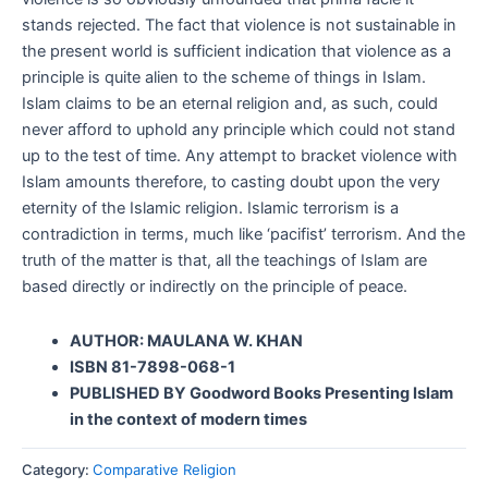
stands rejected. The fact that violence is not sustainable in
the present world is sufficient indication that violence as a
principle is quite alien to the scheme of things in Islam.
Islam claims to be an eternal religion and, as such, could
never afford to uphold any principle which could not stand
up to the test of time. Any attempt to bracket violence with
Islam amounts therefore, to casting doubt upon the very
eternity of the Islamic religion. Islamic terrorism is a
contradiction in terms, much like ‘pacifist’ terrorism. And the
truth of the matter is that, all the teachings of Islam are
based directly or indirectly on the principle of peace.
AUTHOR: MAULANA W. KHAN
ISBN 81-7898-068-1
PUBLISHED BY Goodword Books Presenting Islam
in the context of modern times
Category:
Comparative Religion