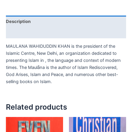
Description
Reviews (0)
MAULANA WAHIDUDDIN KHAN is the president of the
Islamic Centre, New Delhi, an organization dedicated to
presenting Islam in , the language and context of modern
times. The Maulåna is the author of Islam Rediscovered,
God Arises, Islam and Peace, and numerous other best-
selling books on Islam.
Related products