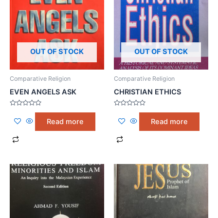
OUT OF STOCK
OUT OF STOCK
Comparative Religion
Comparative Religion
EVEN ANGELS ASK
CHRISTIAN ETHICS
Rated
Rated
0
0
Read more
Read more
out
out
of
of
5
5