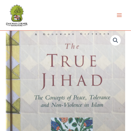
Skip
Main
to
Men
content