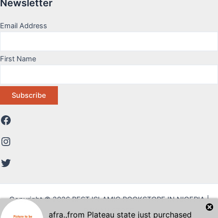
Newsletter
Email Address
First Name
Copyright © 2026 BEST ISLAMIC BOOKSTORE IN NIGERIA |
DAWAH STORE
afra.
,from
Plateau state
just purchased