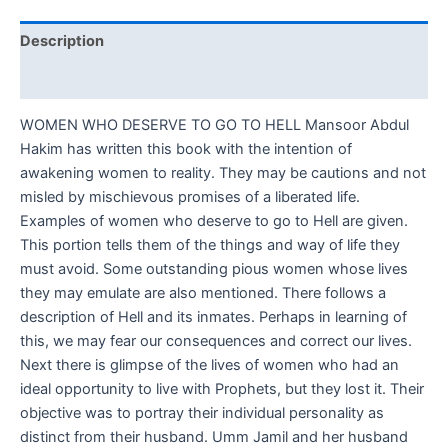
Description
Reviews (0)
WOMEN WHO DESERVE TO GO TO HELL Mansoor Abdul
Hakim has written this book with the intention of
awakening women to reality. They may be cautions and not
misled by mischievous promises of a liberated life.
Examples of women who deserve to go to Hell are given.
This portion tells them of the things and way of life they
must avoid. Some outstanding pious women whose lives
they may emulate are also mentioned. There follows a
description of Hell and its inmates. Perhaps in learning of
this, we may fear our consequences and correct our lives.
Next there is glimpse of the lives of women who had an
ideal opportunity to live with Prophets, but they lost it. Their
objective was to portray their individual personality as
distinct from their husband. Umm Jamil and her husband