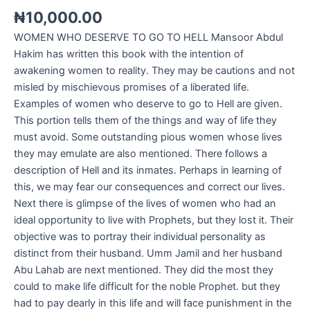
₦
10,000.00
WOMEN WHO DESERVE TO GO TO HELL Mansoor Abdul
Hakim has written this book with the intention of
awakening women to reality. They may be cautions and not
misled by mischievous promises of a liberated life.
Examples of women who deserve to go to Hell are given.
This portion tells them of the things and way of life they
must avoid. Some outstanding pious women whose lives
they may emulate are also mentioned. There follows a
description of Hell and its inmates. Perhaps in learning of
this, we may fear our consequences and correct our lives.
Next there is glimpse of the lives of women who had an
ideal opportunity to live with Prophets, but they lost it. Their
objective was to portray their individual personality as
distinct from their husband. Umm Jamil and her husband
Abu Lahab are next mentioned. They did the most they
could to make life difficult for the noble Prophet. but they
had to pay dearly in this life and will face punishment in the