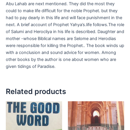
Abu Lahab are next mentioned. They did the most they
could to make life difficult for the noble Prophet. but they
had to pay dearly in this life and will face punishment in the
next. A brief account of Prophet Yahya’s.life follows.The role
of Salumi and Herocliya in his life is described. Daughter and
mother -whose Biblical names are Selome and Herodias
were responsible for killing the Prophet.. The book winds up
with a conclusion and sound advice for women. Among
other books by the author is one about women who are
given tidings of Paradise.
Related products