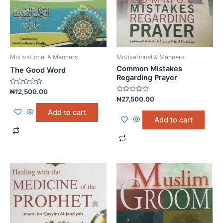
Motivational & Manners
Motivational & Manners
Common Mistakes
The Good Word
Regarding Prayer
Rated
₦
12,500.00
0
Rated
₦
27,500.00
out
0
of
out
Add to cart
5
of
Add to cart
5