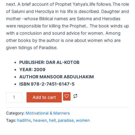
next. A brief account of Prophet Yahya’s.life follows.The role
of Salumi and Herocliya in his life is described. Daughter and
mother -whose Biblical names are Selome and Herodias
were responsible for killing the Prophet.. The book winds up
with a conclusion and sound advice for women. Among
other books by the author is one about women who are
given tidings of Paradise.
PUBLISHER: DAR AL-KOTOB
YEAR: 2009
AUTHOR MANSOOR ABDULHAKIM
ISBN 978-2-7451-6147-5
Add to cart
Category:
Motivational & Manners
Tags:
hadiths
,
heaven
,
hell
,
paradise
,
women