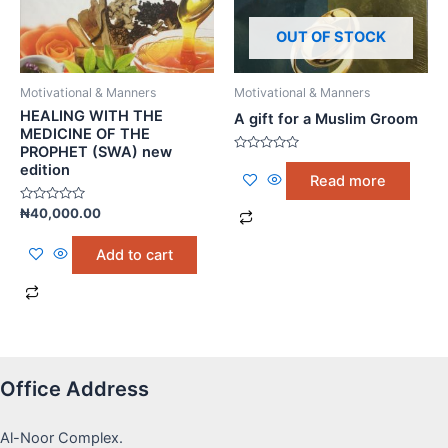
OUT OF STOCK
Motivational & Manners
Motivational & Manners
HEALING WITH THE
A gift for a Muslim Groom
MEDICINE OF THE
PROPHET (SWA) new
Rated
edition
0
Read more
out
of
5
Rated
₦
40,000.00
0
out
of
Add to cart
5
Office Address
Al-Noor Complex.