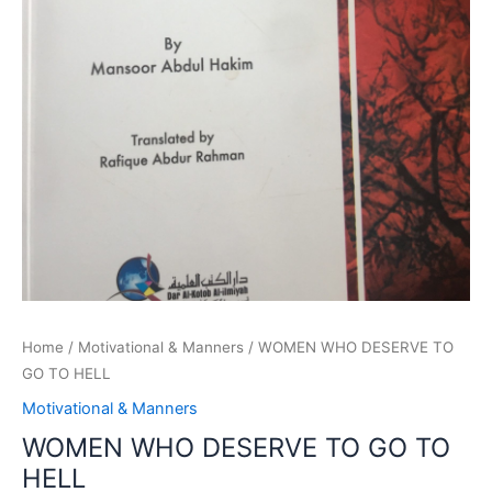
Home
/
Motivational & Manners
/ WOMEN WHO DESERVE TO
GO TO HELL
Motivational & Manners
WOMEN WHO DESERVE TO GO TO
HELL