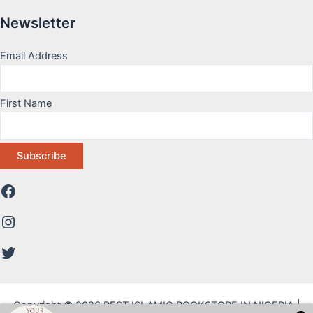
Newsletter
Email Address
First Name
Copyright © 2026 BEST ISLAMIC BOOKSTORE IN NIGERIA |