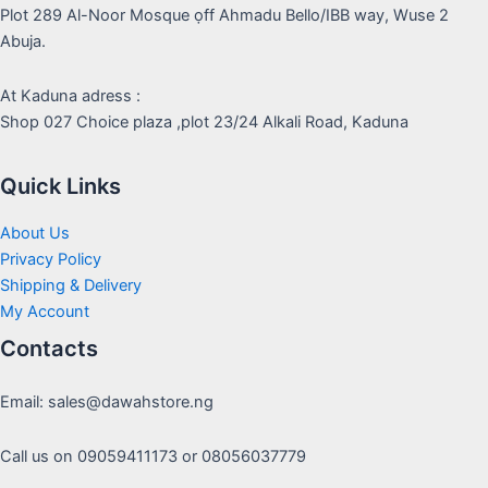
Plot 289 Al-Noor Mosque ọff Ahmadu Bello/IBB way, Wuse 2
Abuja.
At Kaduna adress :
Shop 027 Choice plaza ,plot 23/24 Alkali Road, Kaduna
Quick Links
About Us
Privacy Policy
Shipping & Delivery
My Account
Contacts
Email: sales@dawahstore.ng
Call us on 09059411173 or 08056037779